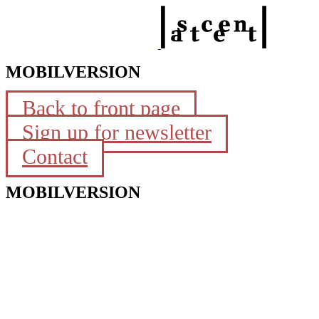
MOBILVERSION
Back to front page
Sign up for newsletter
Contact
MOBILVERSION